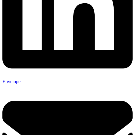
Envelope