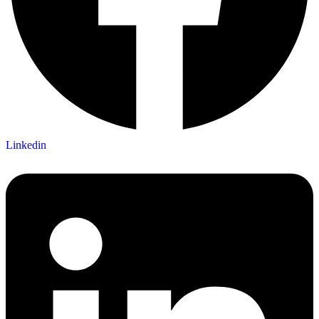
Linkedin