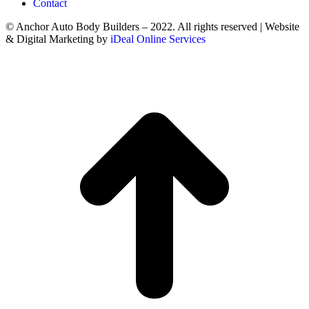
Contact
© Anchor Auto Body Builders – 2022. All rights reserved | Website
& Digital Marketing by
iDeal Online Services