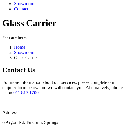
Showroom
Contact
Glass Carrier
You are here:
Home
Showroom
Glass Carrier
Contact Us
For more information about our services, please complete our
enquiry form below and we will contact you. Alternatively, phone
us on
011 817 1700
.
Address
6 Argon Rd, Fulcrum, Springs