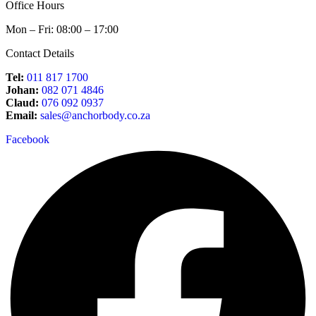
Office Hours
Mon – Fri: 08:00 – 17:00
Contact Details
Tel:
011 817 1700
Johan:
082 071 4846
Claud:
076 092 0937
Email:
sales@anchorbody.co.za
Facebook