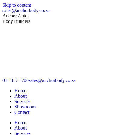
Skip to content
sales@anchorbody.co.za
Anchor Auto
Body Builders
011 817 1700
sales@anchorbody.co.za
Home
About
Services
Showroom
Contact
Home
About
Services