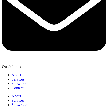
Quick Links
About
Services
Showroom
Contact
About
Services
Showroom